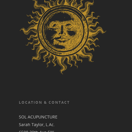
LOCATION & CONTACT
SOL ACUPUNCTURE
Sarah Taylor, L.Ac.