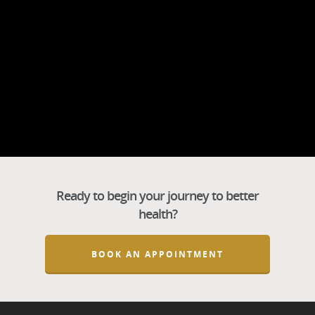
Ready to begin your journey to better
health?
BOOK AN APPOINTMENT