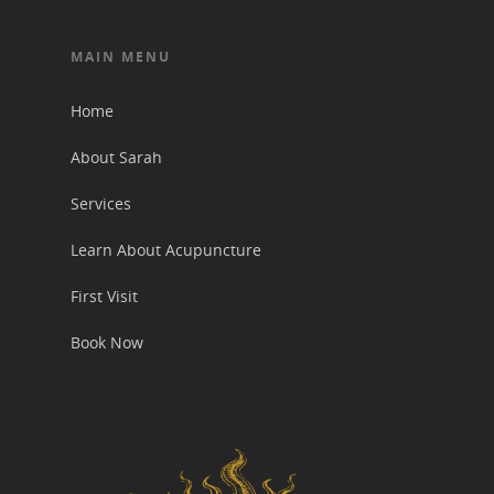
MAIN MENU
Home
About Sarah
Services
Learn About Acupuncture
First Visit
Book Now