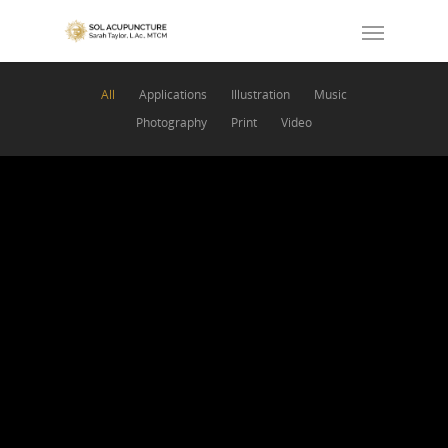
All
Applications
Illustration
Music
Photography
Print
Video