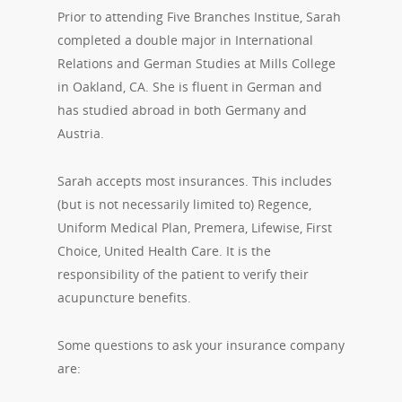
Prior to attending Five Branches Institue, Sarah
completed a double major in International
Relations and German Studies at Mills College
in Oakland, CA. She is fluent in German and
has studied abroad in both Germany and
Austria.
Sarah accepts most insurances. This includes
(but is not necessarily limited to) Regence,
Uniform Medical Plan, Premera, Lifewise, First
Choice, United Health Care. It is the
responsibility of the patient to verify their
acupuncture benefits.
Some questions to ask your insurance company
are: