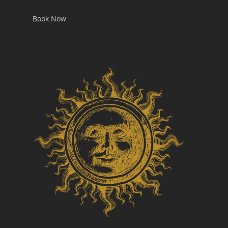
Book Now