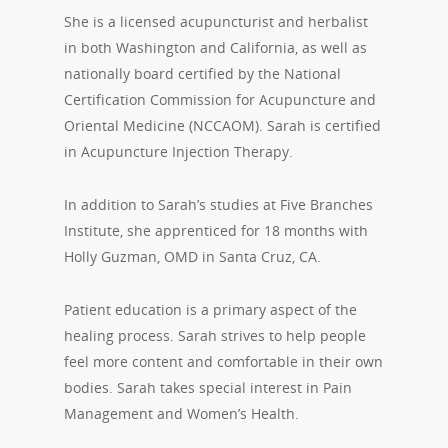
She is a licensed acupuncturist and herbalist
in both Washington and California, as well as
nationally board certified by the National
Certification Commission for Acupuncture and
Oriental Medicine (NCCAOM). Sarah is certified
in Acupuncture Injection Therapy.
In addition to Sarah’s studies at Five Branches
Institute, she apprenticed for 18 months with
Holly Guzman, OMD in Santa Cruz, CA.
Patient education is a primary aspect of the
healing process. Sarah strives to help people
feel more content and comfortable in their own
bodies. Sarah takes special interest in Pain
Management and Women’s Health.