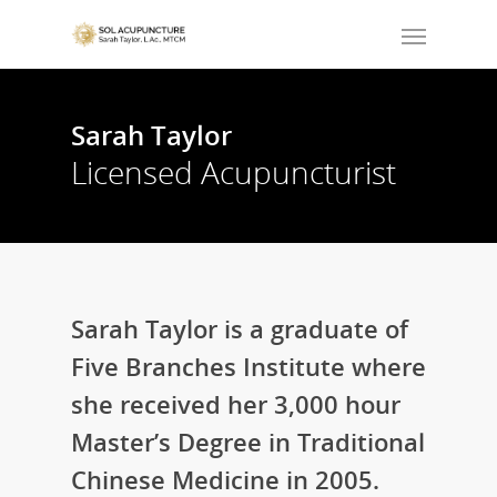
Sarah Taylor
Licensed Acupuncturist
Sarah Taylor is a graduate of
Five Branches Institute where
she received her 3,000 hour
Master’s Degree in Traditional
Chinese Medicine in 2005.