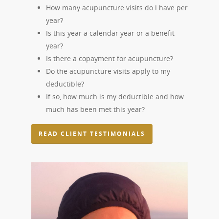
How many acupuncture visits do I have per
year?
Is this year a calendar year or a benefit
year?
Is there a copayment for acupuncture?
Do the acupuncture visits apply to my
deductible?
If so, how much is my deductible and how
much has been met this year?
READ CLIENT TESTIMONIALS