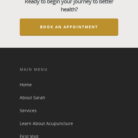
Ready to begin your journey to better
health?
BOOK AN APPOINTMENT
MAIN MENU
Home
About Sarah
Services
Learn About Acupuncture
First Visit