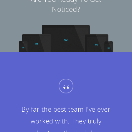
Noticed?
“
By far the best team I've ever
worked with. They truly