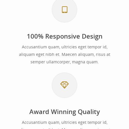
100% Responsive Design
Accusantium quam, ultricies eget tempor id,
aliquam eget nibh et. Maecen aliquam, risus at
semper ullamcorper, magna quam.
Award Winning Quality
Accusantium quam, ultricies eget tempor id,