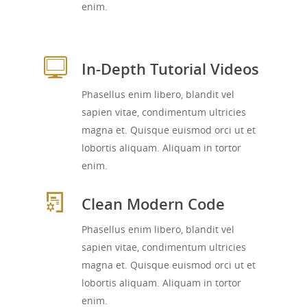
enim.
In-Depth Tutorial Videos
Phasellus enim libero, blandit vel
sapien vitae, condimentum ultricies
magna et. Quisque euismod orci ut et
lobortis aliquam. Aliquam in tortor
enim.
Clean Modern Code
Phasellus enim libero, blandit vel
sapien vitae, condimentum ultricies
magna et. Quisque euismod orci ut et
lobortis aliquam. Aliquam in tortor
enim.