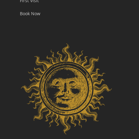
First Visit
Book Now