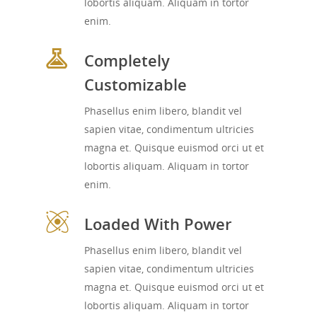
lobortis aliquam. Aliquam in tortor
enim.
Completely
Customizable
Phasellus enim libero, blandit vel
sapien vitae, condimentum ultricies
magna et. Quisque euismod orci ut et
lobortis aliquam. Aliquam in tortor
enim.
Loaded With Power
Phasellus enim libero, blandit vel
sapien vitae, condimentum ultricies
magna et. Quisque euismod orci ut et
lobortis aliquam. Aliquam in tortor