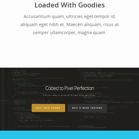
Loaded With Goodies
Accusantium quam, ultricies eget tempor id,
aliquam eget nibh et. Maecen aliquam, risus at
semper ullamcorper, magna quam.
Coded to Pixel Perfection
Are you ready to show off & make some jaws drop?
BUY THIS THEME
BUY A BEER INSTEAD