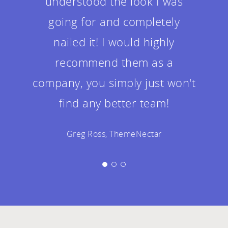
understood the look I was
going for and completely
nailed it! I would highly
recommend them as a
company, you simply just won't
find any better team!
Greg Ross, ThemeNectar