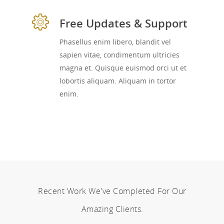
Free Updates & Support
Phasellus enim libero, blandit vel
sapien vitae, condimentum ultricies
magna et. Quisque euismod orci ut et
lobortis aliquam. Aliquam in tortor
enim.
Recent Work We've Completed For Our
Amazing Clients.