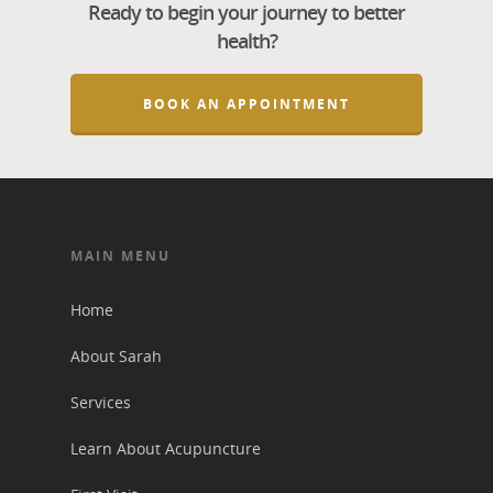
Ready to begin your journey to better
health?
BOOK AN APPOINTMENT
MAIN MENU
Home
About Sarah
Services
Learn About Acupuncture