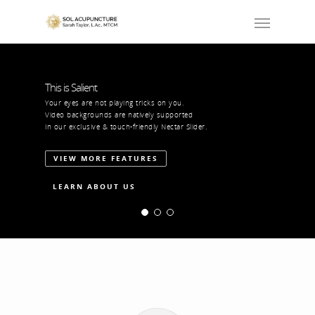
This is Salient
Your eyes are not playing tricks on you.
Video backgrounds are natively supported
in our exclusive & touch-friendly Nectar Slider.
VIEW MORE FEATURES
LEARN ABOUT US