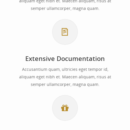
aliquam eget nibh et. Maecen aliquam, risus at
semper ullamcorper, magna quam.
Extensive Documentation
Accusantium quam, ultricies eget tempor id,
aliquam eget nibh et. Maecen aliquam, risus at
semper ullamcorper, magna quam.