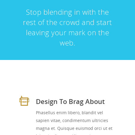
Stop blending in with the
rest of the crowd and start
leaving your mark on the
web.
Design To Brag About
Phasellus enim libero, blandit vel
sapien vitae, condimentum ultricies
magna et. Quisque euismod orci ut et