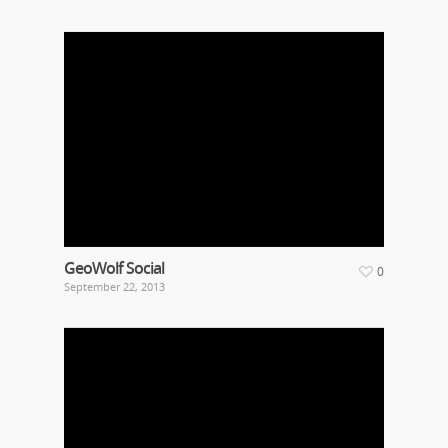
GeoWolf Social
0
September 22, 2013