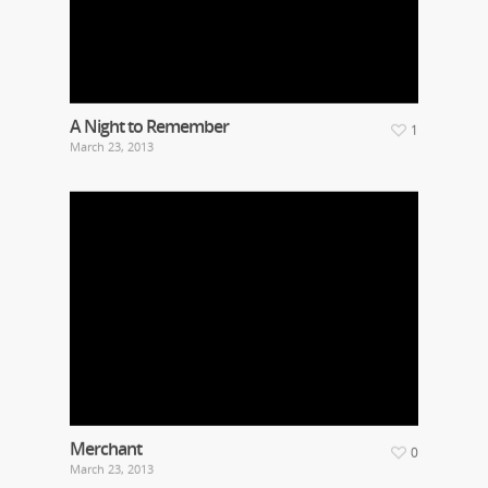
A Night to Remember
1
March 23, 2013
Merchant
0
March 23, 2013