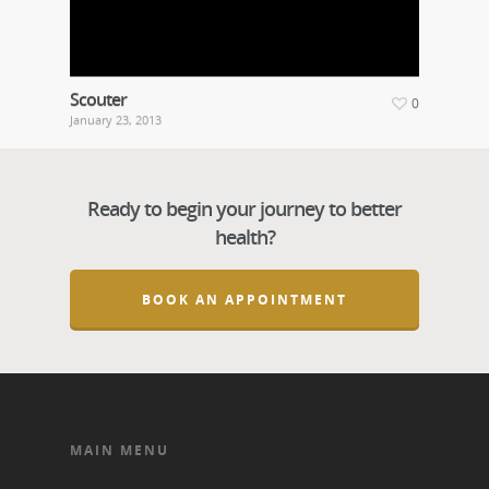
Scouter
0
January 23, 2013
Ready to begin your journey to better
health?
BOOK AN APPOINTMENT
MAIN MENU