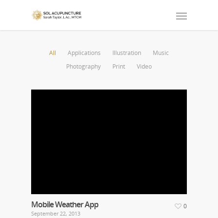
All
Applications
Illustration
Music
Photography
Print
Video
Mobile Weather App
0
September 22, 2013