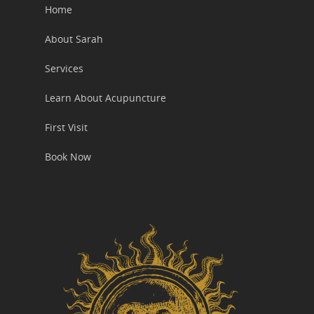
Home
About Sarah
Services
Learn About Acupuncture
First Visit
Book Now