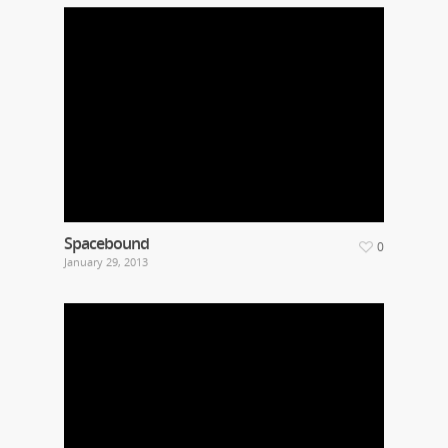
Spacebound
0
January 29, 2013