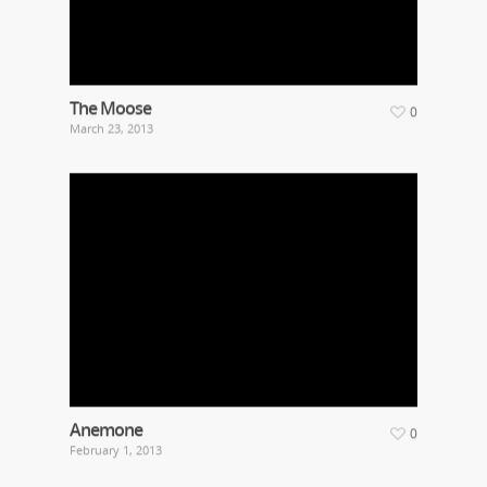
The Moose
0
March 23, 2013
Anemone
0
February 1, 2013