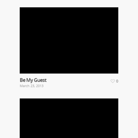
Be My Guest
0
March 23, 2013