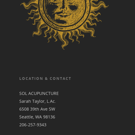
LOCATION & CONTACT
SOL ACUPUNCTURE
Sarah Taylor, L.Ac.
6508 39th Ave SW
Seattle, WA 98136
206-257-9343