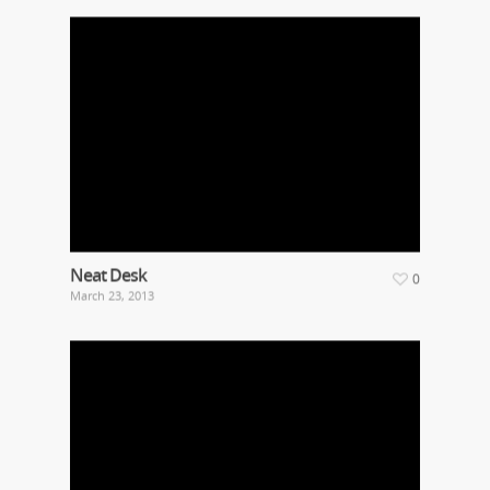
Neat Desk
0
March 23, 2013