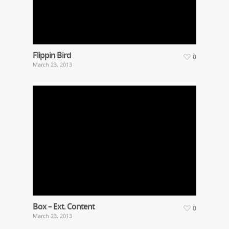
Flippin Bird
0
March 23, 2013
Box – Ext. Content
0
March 23, 2013