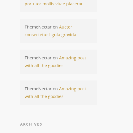
porttitor mollis vitae placerat
ThemeNectar
on
Auctor
consectetur ligula gravida
ThemeNectar
on
Amazing post
with all the goodies
ThemeNectar
on
Amazing post
with all the goodies
ARCHIVES