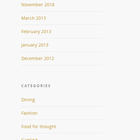
November 2018
March 2013
February 2013
January 2013
December 2012
CATEGORIES
Dining
Fashion
Food for thought
Gaming