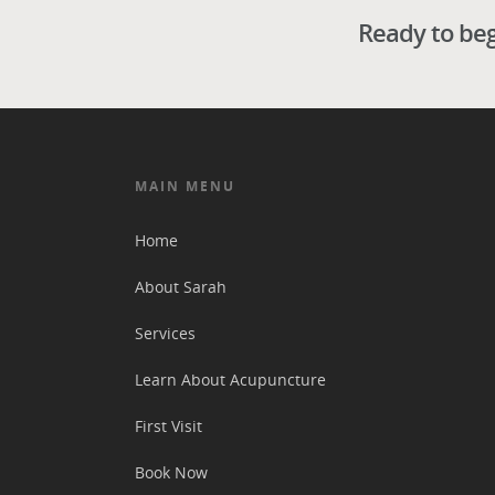
Ready to beg
MAIN MENU
Home
About Sarah
Services
Learn About Acupuncture
First Visit
Book Now