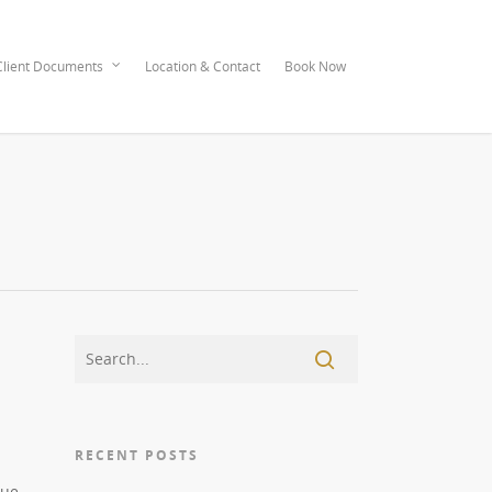
lient Documents
Location & Contact
Book Now
RECENT POSTS
que,