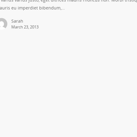
auris eu imperdiet bibendum,…
Sarah
March 23, 2013