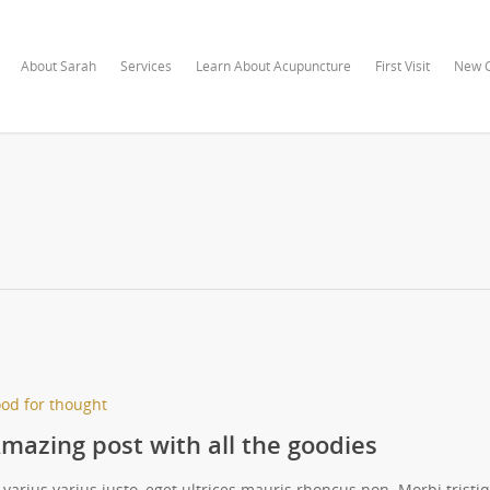
About Sarah
Services
Learn About Acupuncture
First Visit
New C
od for thought
mazing post with all the goodies
 varius varius justo, eget ultrices mauris rhoncus non. Morbi tristi