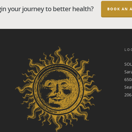
in your journey to better health?
BOOK AN 
LO
SO
Sara
650
Sea
206