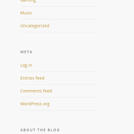
Music
Uncategorized
META
Log in
Entries feed
Comments feed
WordPress.org
ABOUT THE BLOG