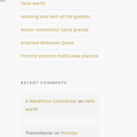
Hello world!
Amazing post with all the goodies
Auctor consectetur ligula gravida
Ambrose Redmoon Quote
Porttitor porttitor mollis vitae placerat
RECENT COMMENTS
A WordPress Commenter
on
Hello
world!
ThemeNectar
on
Porttitor