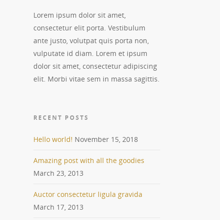
Lorem ipsum dolor sit amet,
consectetur elit porta. Vestibulum
ante justo, volutpat quis porta non,
vulputate id diam. Lorem et ipsum
dolor sit amet, consectetur adipiscing
elit. Morbi vitae sem in massa sagittis.
RECENT POSTS
Hello world!
November 15, 2018
Amazing post with all the goodies
March 23, 2013
Auctor consectetur ligula gravida
March 17, 2013