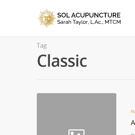
Tag
Classic
Fo
A
In