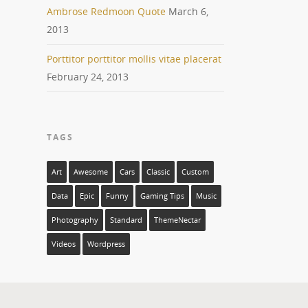
Ambrose Redmoon Quote
March 6,
2013
Porttitor porttitor mollis vitae placerat
February 24, 2013
TAGS
Art
Awesome
Cars
Classic
Custom
Data
Epic
Funny
Gaming Tips
Music
Photography
Standard
ThemeNectar
Videos
Wordpress