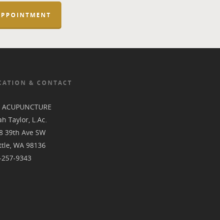
APPOINTMENT
CATION & CONTACT
L ACUPUNCTURE
h Taylor, L.Ac.
8 39th Ave SW
ttle, WA 98136
-257-9343