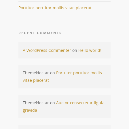
Porttitor porttitor mollis vitae placerat
RECENT COMMENTS
A WordPress Commenter
on
Hello world!
ThemeNectar
on
Porttitor porttitor mollis
vitae placerat
ThemeNectar
on
Auctor consectetur ligula
gravida