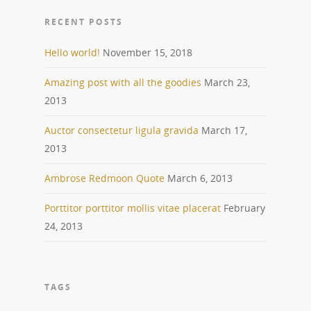
RECENT POSTS
Hello world!
November 15, 2018
Amazing post with all the goodies
March 23,
2013
Auctor consectetur ligula gravida
March 17,
2013
Ambrose Redmoon Quote
March 6, 2013
Porttitor porttitor mollis vitae placerat
February
24, 2013
TAGS