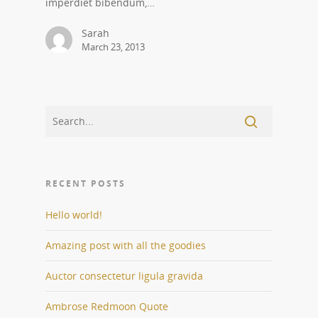
imperdiet bibendum,…
Sarah
March 23, 2013
RECENT POSTS
Hello world!
Amazing post with all the goodies
Auctor consectetur ligula gravida
Ambrose Redmoon Quote