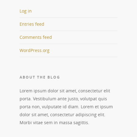
Log in
Entries feed
Comments feed
WordPress.org
ABOUT THE BLOG
Lorem ipsum dolor sit amet, consectetur elit
porta. Vestibulum ante justo, volutpat quis
porta non, vulputate id diam. Lorem et ipsum
dolor sit amet, consectetur adipiscing elit.
Morbi vitae sem in massa sagittis.