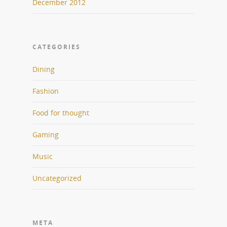
December 2012
CATEGORIES
Dining
Fashion
Food for thought
Gaming
Music
Uncategorized
META