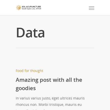
Data
Food for thought
Amazing post with all the
goodies
In varius varius justo, eget ultrices mauris
rhoncus non. Morbi tristique, mauris eu