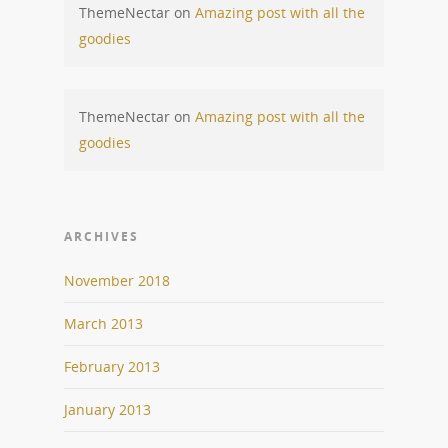
ThemeNectar
on
Amazing post with all the
goodies
ThemeNectar
on
Amazing post with all the
goodies
ARCHIVES
November 2018
March 2013
February 2013
January 2013