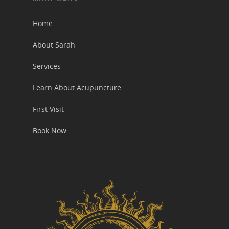
Home
About Sarah
Services
Learn About Acupuncture
First Visit
Book Now