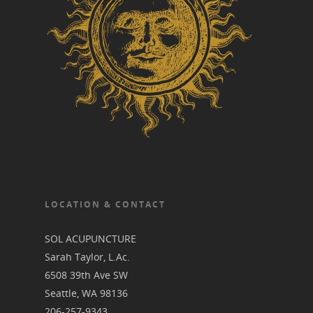
LOCATION & CONTACT
SOL ACUPUNCTURE
Sarah Taylor, L.Ac.
6508 39th Ave SW
Seattle, WA 98136
206-257-9343