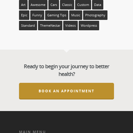
Art
Awesome
Cars
Classic
Custom
Data
Epic
Funny
Gaming Tips
Music
Photography
Standard
ThemeNectar
Videos
Wordpress
Ready to begin your journey to better
health?
BOOK AN APPOINTMENT
MAIN MENU